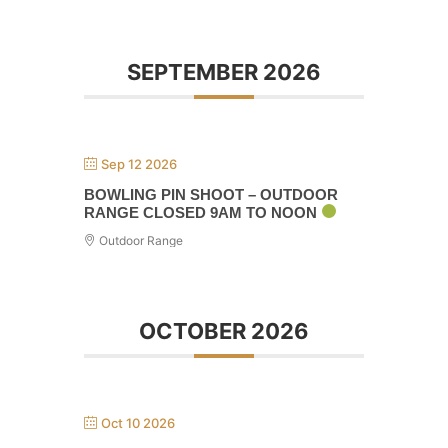
SEPTEMBER 2026
Sep 12 2026
BOWLING PIN SHOOT – OUTDOOR
RANGE CLOSED 9AM TO NOON
Outdoor Range
OCTOBER 2026
Oct 10 2026