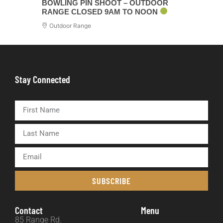
BOWLING PIN SHOOT – OUTDOOR
RANGE CLOSED 9AM TO NOON
Outdoor Range
Stay Connected
SUBSCRIBE
Contact
Menu
85 Range Rd.