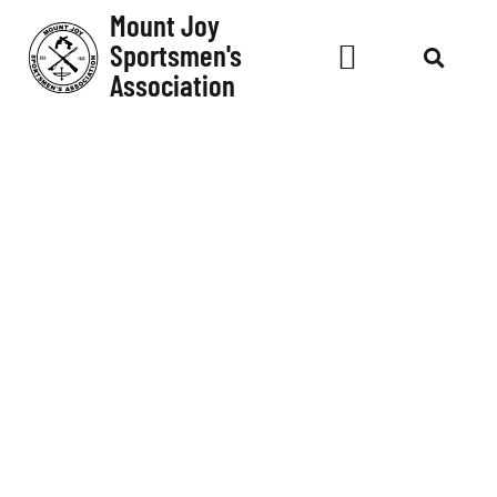
Mount Joy
Sportsmen's
Association
Club
Event -
Pin
Shoot