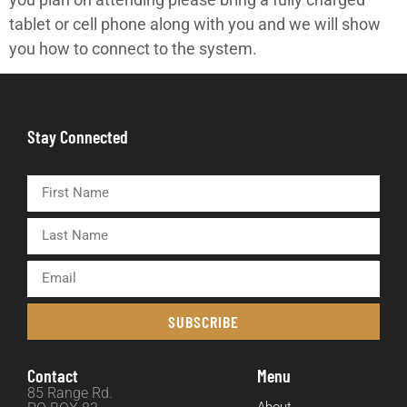
tablet or cell phone along with you and we will show
you how to connect to the system.
Stay Connected
SUBSCRIBE
Contact
Menu
85 Range Rd.
About