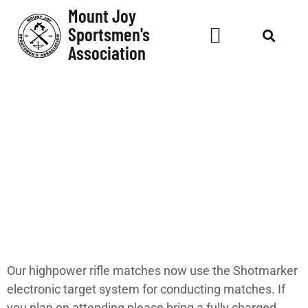
Mount Joy
Sportsmen's
Association
Shotmarker
System Up and
Running!
Our highpower rifle matches now use the Shotmarker
electronic target system for conducting matches. If
you plan on attending please bring a fully charged